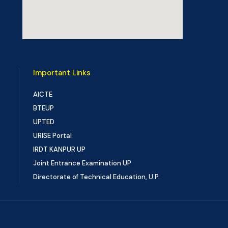
Important Links
AICTE
BTEUP
UPTED
URISE Portal
IRDT KANPUR UP
Joint Entrance Examination UP
Directorate of Technical Education, U.P.