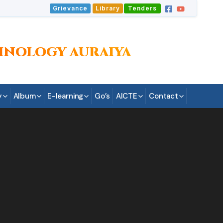
Grievance
Library
Tenders
HNOLOGY AURAIYA
y
Album
E-learning
Go’s
AICTE
Contact