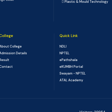
Plastic & Mould Technology
College
Quick Link
About College
NDLI
Admission Details
NPTEL
Result
ePathshala
Contact
eKUMBH Portal
Swayam - NPTEL
ATAL Academy