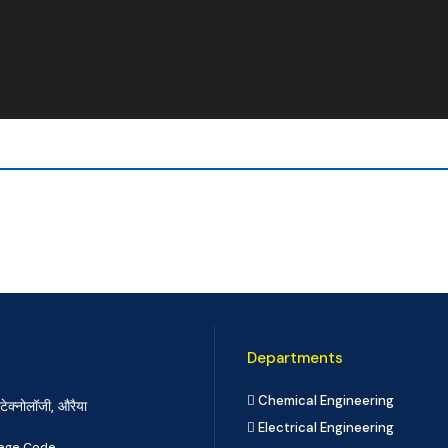
Departments
Chemical Engineering
टेक्नोलॉजी, औरैया
Electrical Engineering
llege Code