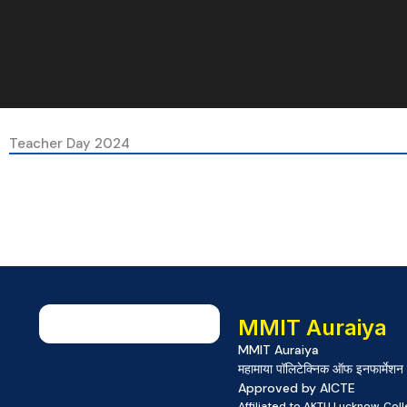
Teacher Day 2024
MMIT Auraiya
MMIT Auraiya
महामाया पॉलिटेक्निक ऑफ इनफार्मेशन 
Approved by AICTE
Affiliated to AKTU Lucknow, Co