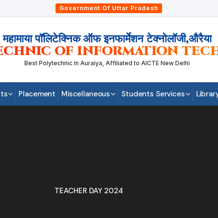
Government Of Uttar Pradesh
महामाया पॉलिटेक्निक ऑफ इनफार्मेशन टेक्नोलॉजी,औरैया
ECHNIC OF INFORMATION TEC
Best Polytechnic in Auraiya, Affiliated to AICTE New Delhi
ts
Placement
Miscellaneous
Students Services
Librar
TEACHER DAY 2024