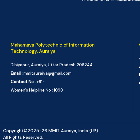
Mahamaya Polytechnic of Information
Technology, Auraiya
Dibiyapur, Auraiya, Uttar Pradesh 206244
Email :
mmitauraiya@gmail.com
Contact No :
+91-
Women's Helpline No : 1090
Copyright©2025-26 MMIT Auraiya, India (UP).
All Rights Reserved.