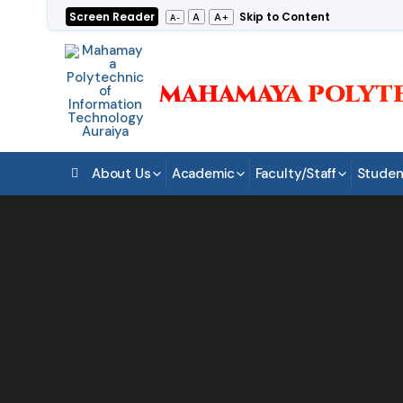
Skip
Screen Reader
Skip to Content
A+
A
A-
to
content
MAHAMAYA POLYT
About Us
Academic
Faculty/Staff
Studen