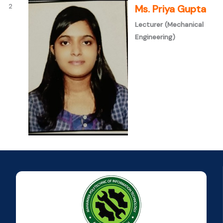
2
Ms. Priya Gupta
Lecturer (Mechanical
Engineering)