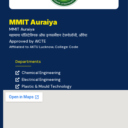
MMIT Auraiya
MMIT Auraiya
महामाया पॉलिटेक्निक ऑफ इनफार्मेशन टेक्नोलॉजी, औरैया
Approved by AICTE
Affiliated to AKTU Lucknow, College Code
Departments
Chemical Engineering
Electrical Engineering
Plastic & Mould Technology