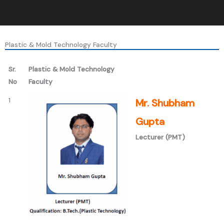
Plastic & Mold Technology Faculty
Sr.
Plastic & Mold Technology
No
Faculty
1
Mr. Shubham
Gupta
Lecturer (PMT)