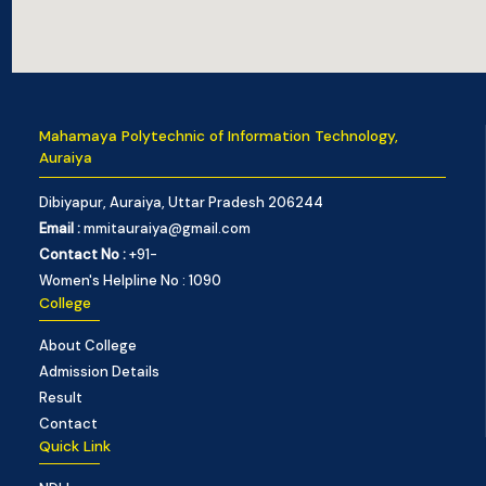
Mahamaya Polytechnic of Information Technology,
Auraiya
Dibiyapur, Auraiya, Uttar Pradesh 206244
Email :
mmitauraiya@gmail.com
Contact No :
+91-
Women's Helpline No : 1090
College
About College
Admission Details
Result
Contact
Quick Link