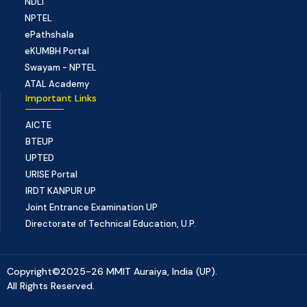
NDLI
NPTEL
ePathshala
eKUMBH Portal
Swayam - NPTEL
ATAL Academy
Important Links
AICTE
BTEUP
UPTED
URISE Portal
IRDT KANPUR UP
Joint Entrance Examination UP
Directorate of Technical Education, U.P.
Copyright©2025-26 MMIT Auraiya, India (UP).
All Rights Reserved.