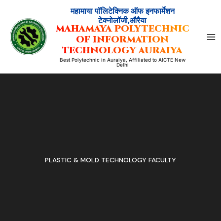
Skip
महामाया पॉलिटेक्निक ऑफ इनफार्मेशन
to
टेक्नोलॉजी,औरैया
MAHAMAYA POLYTECHNIC
content
OF INFORMATION
TECHNOLOGY AURAIYA
Best Polytechnic in Auraiya, Affiliated to AICTE New
Delhi
PLASTIC & MOLD TECHNOLOGY FACULTY