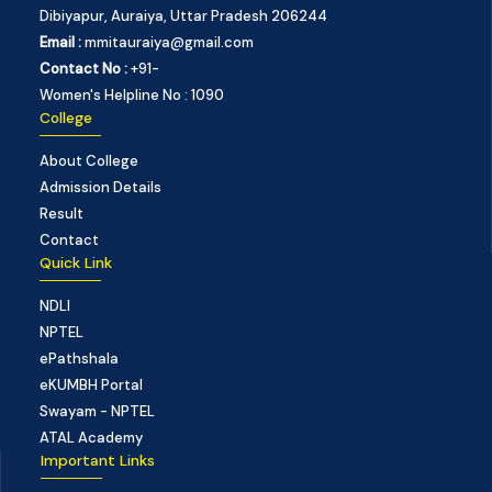
Dibiyapur, Auraiya, Uttar Pradesh 206244
Email :
mmitauraiya@gmail.com
Contact No :
+91-
Women's Helpline No : 1090
College
About College
Admission Details
Result
Contact
Quick Link
NDLI
NPTEL
ePathshala
eKUMBH Portal
Swayam - NPTEL
ATAL Academy
Important Links