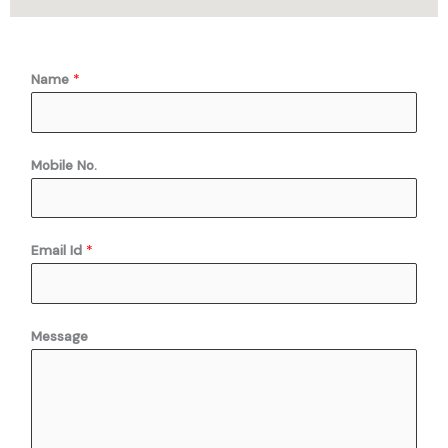
Name
*
Mobile No.
Email Id
*
E
Message
m
a
i
l