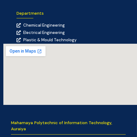
Departments
Chemical Engineering
Electrical Engineering
Plastic & Mould Technology
Mahamaya Polytechnic of Information Technology,
Auraiya