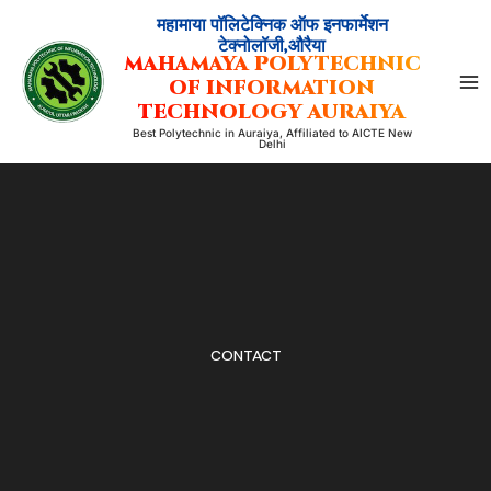
Skip
महामाया पॉलिटेक्निक ऑफ इनफार्मेशन
to
टेक्नोलॉजी,औरैया
MAHAMAYA POLYTECHNIC
content
OF INFORMATION
TECHNOLOGY AURAIYA
Best Polytechnic in Auraiya, Affiliated to AICTE New
Delhi
CONTACT