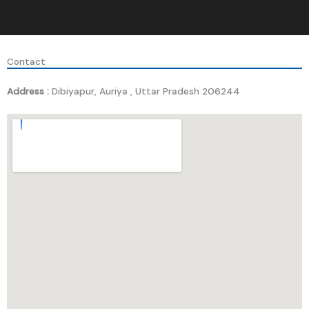
Contact
Address :
Dibiyapur, Auriya , Uttar Pradesh 206244