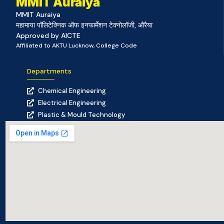
MMIT Auraiya
MMIT Auraiya
महामाया पॉलिटेक्निक ऑफ इनफार्मेशन टेक्नोलॉजी, औरैया
Approved by AICTE
Affiliated to AKTU Lucknow, College Code
Departments
Chemical Engineering
Electrical Engineering
Plastic & Mould Technology