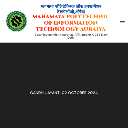
Skip
महामाया पॉलिटेक्निक ऑफ इनफार्मेशन
to
टेक्नोलॉजी,औरैया
MAHAMAYA POLYTECHNIC
content
OF INFORMATION
TECHNOLOGY AURAIYA
Best Polytechnic in Auraiya, Affiliated to AICTE New
Delhi
GANDHI JAYANTI 02 OCTOBER 2024