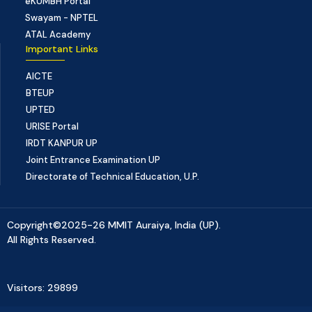
eKUMBH Portal
Swayam - NPTEL
ATAL Academy
Important Links
AICTE
BTEUP
UPTED
URISE Portal
IRDT KANPUR UP
Joint Entrance Examination UP
Directorate of Technical Education, U.P.
Copyright©2025-26 MMIT Auraiya, India (UP).
All Rights Reserved.
Visitors: 29899