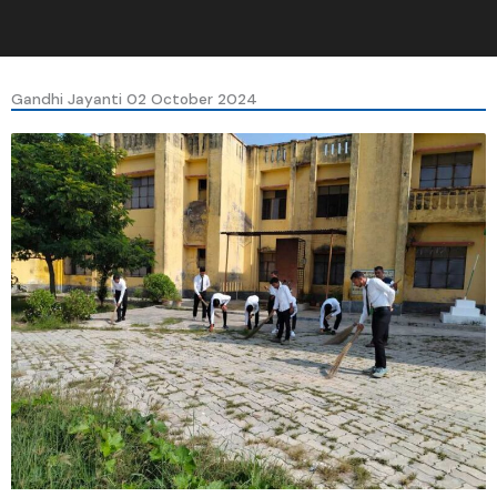
Gandhi Jayanti 02 October 2024