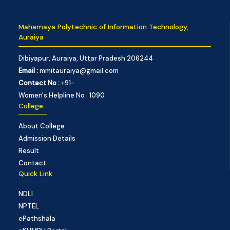
Mahamaya Polytechnic of Information Technology,
Auraiya
Dibiyapur, Auraiya, Uttar Pradesh 206244
Email :
mmitauraiya@gmail.com
Contact No :
+91-
Women's Helpline No : 1090
College
About College
Admission Details
Result
Contact
Quick Link
NDLI
NPTEL
ePathshala