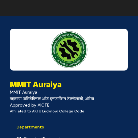
MMIT Auraiya
MMIT Auraiya
महामाया पॉलिटेक्निक ऑफ इनफार्मेशन टेक्नोलॉजी, औरैया
Approved by AICTE
Affiliated to AKTU Lucknow, College Code
Departments