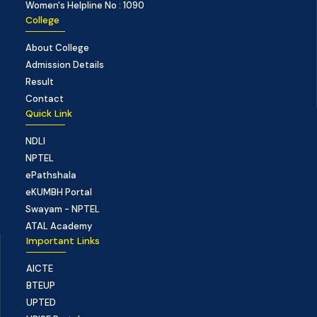
Women's Helpline No : 1090
College
About College
Admission Details
Result
Contact
Quick Link
NDLI
NPTEL
ePathshala
eKUMBH Portal
Swayam - NPTEL
ATAL Academy
Important Links
AICTE
BTEUP
UPTED