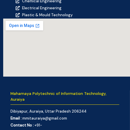
Chemical Engineering
Electrical Engineering
Plastic & Mould Technology
Mahamaya Polytechnic of Information Technology,
Auraiya
Dibiyapur, Auraiya, Uttar Pradesh 206244
Email :
mmitauraiya@gmail.com
Contact No :
+91-