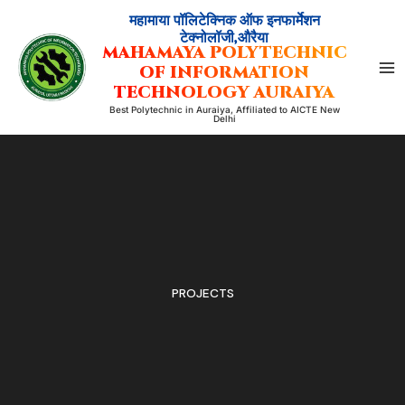
Skip
महामाया पॉलिटेक्निक ऑफ इनफार्मेशन
to
टेक्नोलॉजी,औरैया
MAHAMAYA POLYTECHNIC
content
OF INFORMATION
TECHNOLOGY AURAIYA
Best Polytechnic in Auraiya, Affiliated to AICTE New
Delhi
PROJECTS