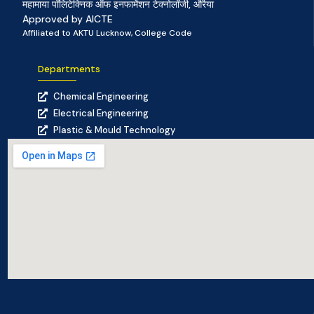
महामाया पॉलिटेक्निक ऑफ इनफार्मेशन टेक्नोलॉजी, औरैया
Approved by AICTE
Affiliated to AKTU Lucknow, College Code
Departments
Chemical Engineering
Electrical Engineering
Plastic & Mould Technology