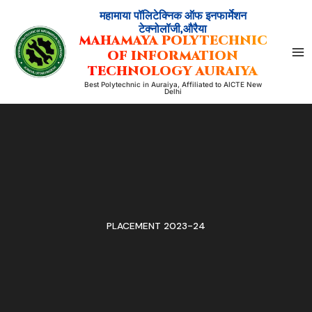
Skip
महामाया पॉलिटेक्निक ऑफ इनफार्मेशन
to
टेक्नोलॉजी,औरैया
MAHAMAYA POLYTECHNIC
content
OF INFORMATION
TECHNOLOGY AURAIYA
Best Polytechnic in Auraiya, Affiliated to AICTE New
Delhi
PLACEMENT 2023-24