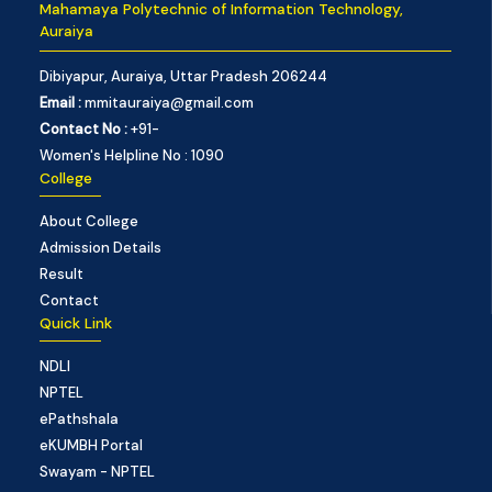
Mahamaya Polytechnic of Information Technology,
Auraiya
Dibiyapur, Auraiya, Uttar Pradesh 206244
Email :
mmitauraiya@gmail.com
Contact No :
+91-
Women's Helpline No : 1090
College
About College
Admission Details
Result
Contact
Quick Link
NDLI
NPTEL
ePathshala
eKUMBH Portal
Swayam - NPTEL