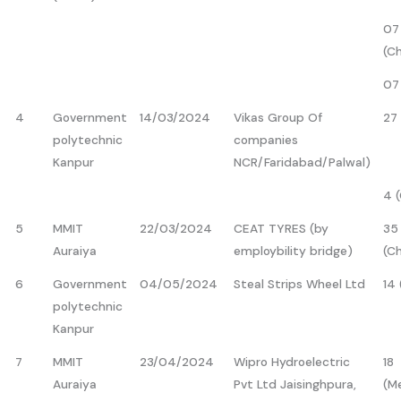
07
(C
07
4
Government
14/03/2024
Vikas Group Of
27 
polytechnic
companies
Kanpur
NCR/Faridabad/Palwal)
4 
5
MMIT
22/03/2024
CEAT TYRES (by
35
Auraiya
employbility bridge)
(C
6
Government
04/05/2024
Steal Strips Wheel Ltd
14
polytechnic
Kanpur
7
MMIT
23/04/2024
Wipro Hydroelectric
18
Auraiya
Pvt Ltd Jaisinghpura,
(M