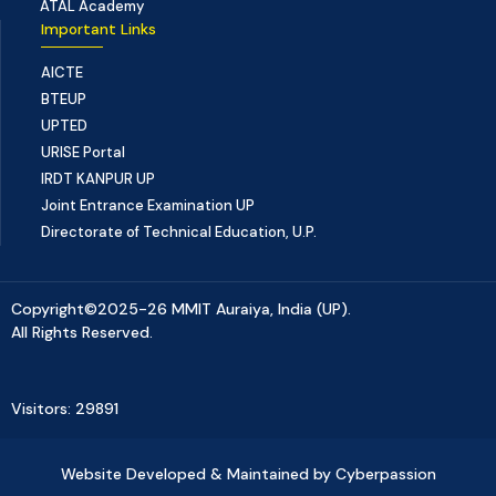
ATAL Academy
Important Links
AICTE
BTEUP
UPTED
URISE Portal
IRDT KANPUR UP
Joint Entrance Examination UP
Directorate of Technical Education, U.P.
Copyright©2025-26 MMIT Auraiya, India (UP).
All Rights Reserved.
Visitors: 29891
Website Developed & Maintained by Cyberpassion