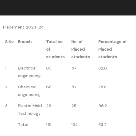
Placement 2023-24
S.No
Branch
Total no.
No. of
Percentage of
of
Placed
Placed
students
students
students
1
Electrical
69
57
82.6
engineering
2
Chemical
66
52
78.8
engineering
3
Plastic Mold
26
25
96.2
Technology
Total
161
134
83.2