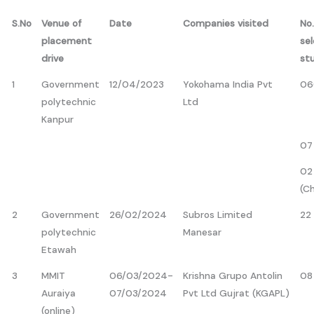
S.No
Venue of
Date
Companies visited
No.
placement
se
drive
st
1
Government
12/04/2023
Yokohama India Pvt
06
polytechnic
Ltd
Kanpur
07
02
(C
2
Government
26/02/2024
Subros Limited
22
polytechnic
Manesar
Etawah
3
MMIT
06/03/2024-
Krishna Grupo Antolin
08
Auraiya
07/03/2024
Pvt Ltd Gujrat (KGAPL)
(online)