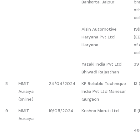
Bankorta, Jaipur
br
ot
col
Aisin Automotive
19(
Haryana Pvt Ltd
(EE
Haryana
of 
col
Yazaki India Pvt Ltd
39
Bhiwadi Rajasthan
8
MMIT
24/04/2024
KP Reliable Technique
13
Auraiya
India Pvt Ltd Manesar
(online)
Gurgaon
9
MMIT
19/05/2024
Krishna Maruti Ltd
11 
Auraiya
48