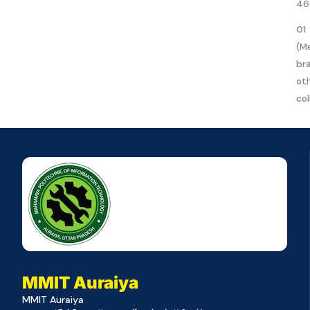
46
01
(M
br
ot
col
MMIT Auraiya
MMIT Auraiya