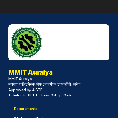
MMIT Auraiya
MMIT Auraiya
महामाया पॉलिटेक्निक ऑफ इनफार्मेशन टेक्नोलॉजी, औरैया
Approved by AICTE
Affiliated to AKTU Lucknow, College Code
Departments