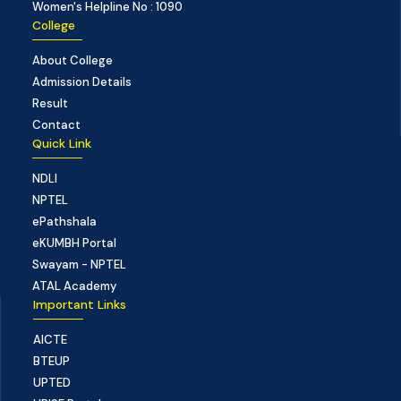
Women's Helpline No : 1090
College
About College
Admission Details
Result
Contact
Quick Link
NDLI
NPTEL
ePathshala
eKUMBH Portal
Swayam - NPTEL
ATAL Academy
Important Links
AICTE
BTEUP
UPTED