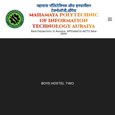
Skip
महामाया पॉलिटेक्निक ऑफ इनफार्मेशन
to
टेक्नोलॉजी,औरैया
MAHAMAYA POLYTECHNIC
content
OF INFORMATION
TECHNOLOGY AURAIYA
Best Polytechnic in Auraiya, Affiliated to AICTE New
Delhi
BOYS HOSTEL TWO