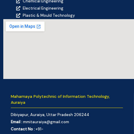
Chemical Engineering
Electrical Engineering
Plastic & Mould Technology
Mahamaya Polytechnic of Information Technology,
Auraiya
Dibiyapur, Auraiya, Uttar Pradesh 206244
Email :
mmitauraiya@gmail.com
Contact No :
+91-